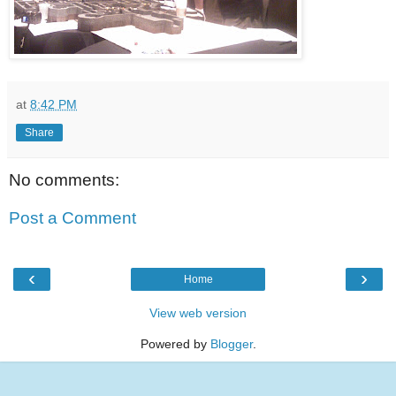
at
8:42 PM
Share
No comments:
Post a Comment
‹
›
Home
View web version
Powered by
Blogger
.