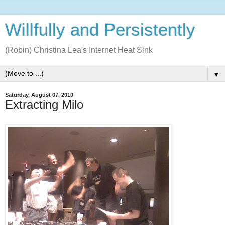
Willfully and Persistently
(Robin) Christina Lea's Internet Heat Sink
▼
Saturday, August 07, 2010
Extracting Milo