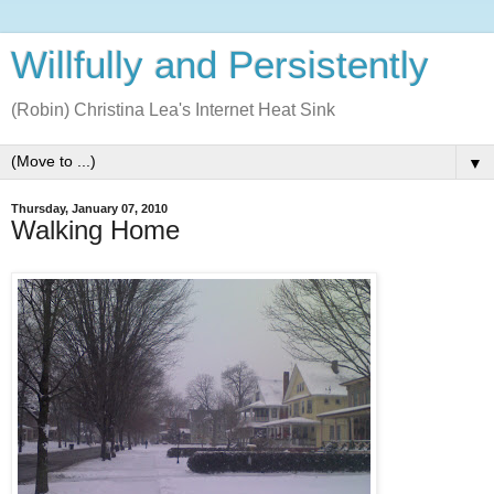
Willfully and Persistently
(Robin) Christina Lea's Internet Heat Sink
▼
Thursday, January 07, 2010
Walking Home