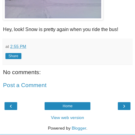
Hey, look! Snow is pretty again when you ride the bus!
at
2:55 PM
Share
No comments:
Post a Comment
‹
›
Home
View web version
Powered by
Blogger
.